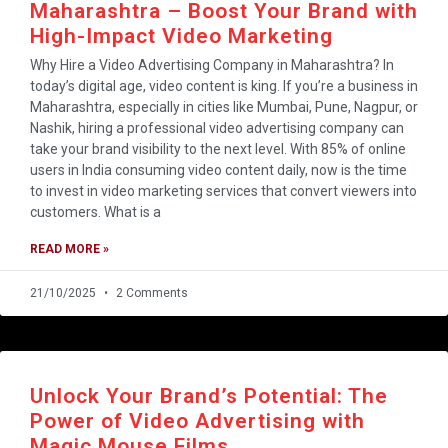
Maharashtra – Boost Your Brand with
High-Impact Video Marketing
Why Hire a Video Advertising Company in Maharashtra? In
today’s digital age, video content is king. If you’re a business in
Maharashtra, especially in cities like Mumbai, Pune, Nagpur, or
Nashik, hiring a professional video advertising company can
take your brand visibility to the next level. With 85% of online
users in India consuming video content daily, now is the time
to invest in video marketing services that convert viewers into
customers. What is a
READ MORE »
21/10/2025
2 Comments
Unlock Your Brand’s Potential: The
Power of Video Advertising with
Magic Mouse Films