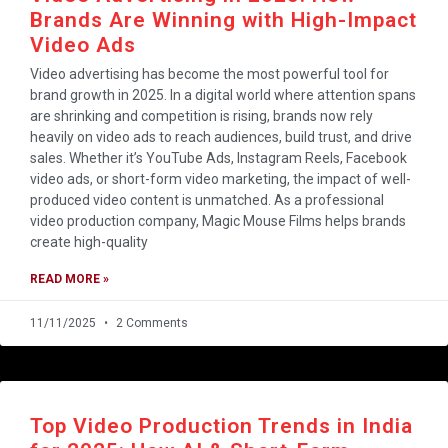
Brands Are Winning with High-Impact
Video Ads
Video advertising has become the most powerful tool for
brand growth in 2025. In a digital world where attention spans
are shrinking and competition is rising, brands now rely
heavily on video ads to reach audiences, build trust, and drive
sales. Whether it’s YouTube Ads, Instagram Reels, Facebook
video ads, or short-form video marketing, the impact of well-
produced video content is unmatched. As a professional
video production company, Magic Mouse Films helps brands
create high-quality
READ MORE »
11/11/2025
2 Comments
Top Video Production Trends in India