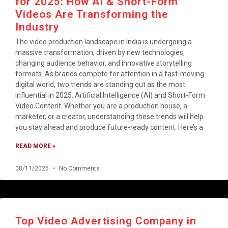
for 2025: How AI & Short-Form
Videos Are Transforming the
Industry
The video production landscape in India is undergoing a
massive transformation, driven by new technologies,
changing audience behavior, and innovative storytelling
formats. As brands compete for attention in a fast-moving
digital world, two trends are standing out as the most
influential in 2025: Artificial Intelligence (AI) and Short-Form
Video Content. Whether you are a production house, a
marketer, or a creator, understanding these trends will help
you stay ahead and produce future-ready content. Here’s a
READ MORE »
08/11/2025
No Comments
Top Video Advertising Company in