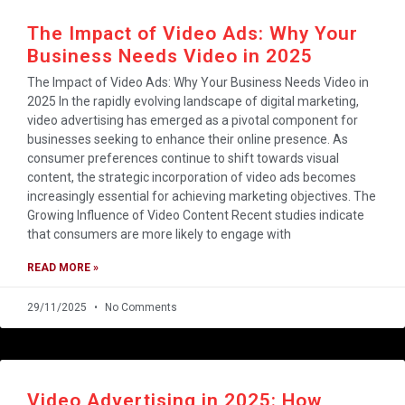
The Impact of Video Ads: Why Your
Business Needs Video in 2025
The Impact of Video Ads: Why Your Business Needs Video in
2025 In the rapidly evolving landscape of digital marketing,
video advertising has emerged as a pivotal component for
businesses seeking to enhance their online presence. As
consumer preferences continue to shift towards visual
content, the strategic incorporation of video ads becomes
increasingly essential for achieving marketing objectives. The
Growing Influence of Video Content Recent studies indicate
that consumers are more likely to engage with
READ MORE »
29/11/2025
No Comments
Video Advertising in 2025: How