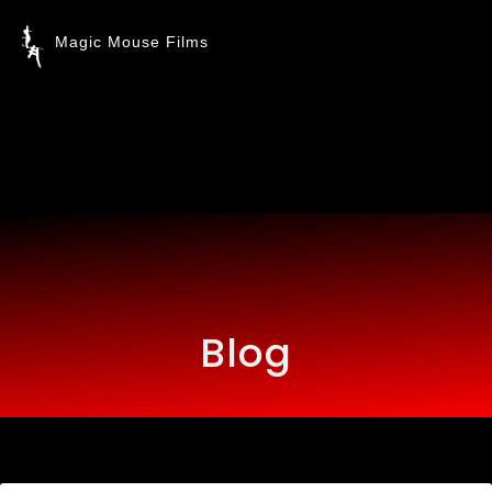
Magic Mouse Films
Blog