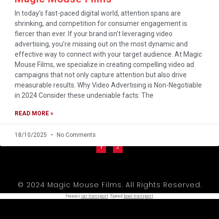
In today’s fast-paced digital world, attention spans are
shrinking, and competition for consumer engagement is
fiercer than ever. If your brand isn’t leveraging video
advertising, you’re missing out on the most dynamic and
effective way to connect with your target audience. At Magic
Mouse Films, we specialize in creating compelling video ad
campaigns that not only capture attention but also drive
measurable results. Why Video Advertising is Non-Negotiable
in 2024 Consider these undeniable facts: The
READ MORE »
18/10/2025
No Comments
1
2
© 2024 Magic Mouse Films. All Rights Reserved.
Hawaii
car transport
. Speed
boat transport
.